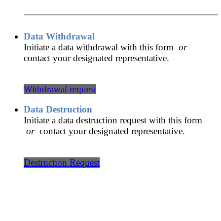
Data Withdrawal
Initiate a data withdrawal with this form
or
contact your designated representative.
Withdrawal request
Data Destruction
Initiate a data destruction request with this form
or
contact your designated representative.
Destruction Request