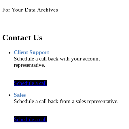
For Your Data Archives
Contact Us
Client Support
Schedule a call back with your account
representative.
Schedule a call
Sales
Schedule a call back from a sales representative.
Schedule a call