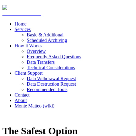
Home
Services
Basic & Additional
Scheduled Archiving
How it Works
Overview
Frequently Asked Questions
Data Transfers
Technical Considerations
Client Support
Data Withdrawal Request
Data Destruction Request
Recommended Tools
Contact
About
Monte Matteo (wiki)
The Safest Option