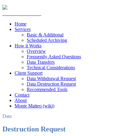
Home
Services
Basic & Additional
Scheduled Archiving
How it Works
Overview
Frequently Asked Questions
Data Transfers
Technical Considerations
Client Support
Data Withdrawal Request
Data Destruction Request
Recommended Tools
Contact
About
Monte Matteo (wiki)
Data
Destruction Request