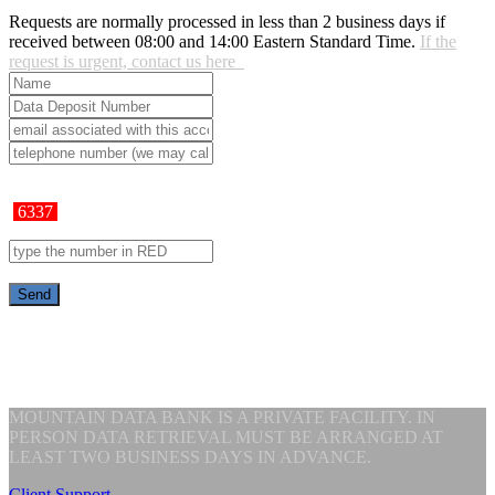
Requests are normally processed in less than 2 business days if
received between 08:00 and 14:00 Eastern Standard Time.
If the
request is urgent, contact us here
6337
MOUNTAIN DATA BANK IS A PRIVATE FACILITY. IN
PERSON DATA RETRIEVAL MUST BE ARRANGED AT
LEAST TWO BUSINESS DAYS IN ADVANCE.
Client Support